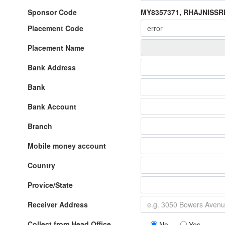
Sponsor Code
MY8357371, RHAJNISSR
Placement Code
Placement Name
Bank Address
Bank
Bank Account
Branch
Mobile money account
Country
Provice/State
Receiver Address
Collect from Head Office
No
Yes