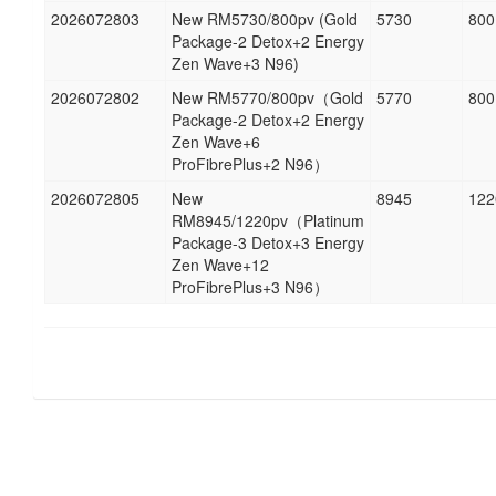
2026072803
New RM5730/800pv (Gold
5730
800
Package-2 Detox+2 Energy
Zen Wave+3 N96)
2026072802
New RM5770/800pv（Gold
5770
800
Package-2 Detox+2 Energy
Zen Wave+6
ProFibrePlus+2 N96）
2026072805
New
8945
122
RM8945/1220pv（Platinum
Package-3 Detox+3 Energy
Zen Wave+12
ProFibrePlus+3 N96）