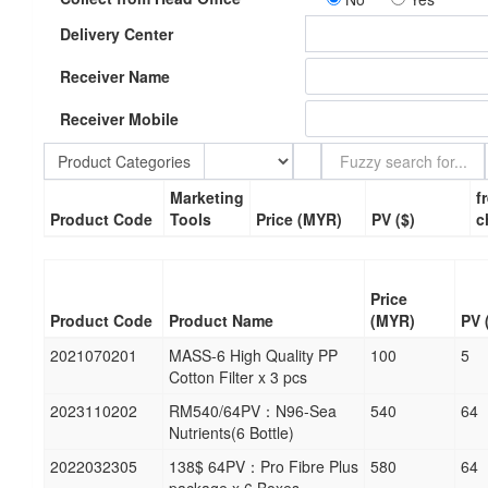
Delivery Center
Receiver Name
Receiver Mobile
Product Categories
Marketing
f
Product Code
Tools
Price (MYR)
PV ($)
c
Price
Product Code
Product Name
(MYR)
PV 
2021070201
MASS-6 High Quality PP
100
5
Cotton Filter x 3 pcs
2023110202
RM540/64PV：N96-Sea
540
64
Nutrients(6 Bottle)
2022032305
138$ 64PV：Pro Fibre Plus
580
64