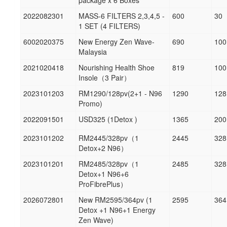
package x 6 Boxes
2022082301
MASS-6 FILTERS 2,3,4,5 -
600
30
1 SET (4 FILTERS)
6002020375
New Energy Zen Wave-
690
100
Malaysia
2021020418
Nourishing Health Shoe
819
100
Insole（3 Pair）
2023101203
RM1290/128pv(2+1 - N96
1290
128
Promo)
2022091501
USD325 (1Detox )
1365
200
2023101202
RM2445/328pv（1
2445
328
Detox+2 N96）
2023101201
RM2485/328pv（1
2485
328
Detox+1 N96+6
ProFibrePlus）
2026072801
New RM2595/364pv (1
2595
364
Detox +1 N96+1 Energy
Zen Wave)