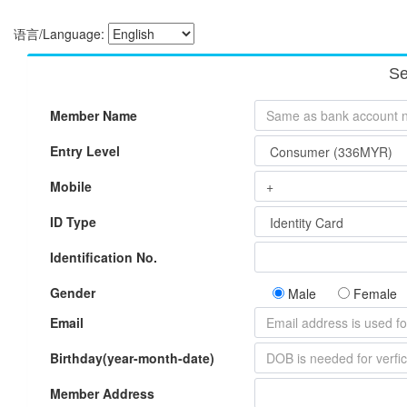
语言/Language:
Se
Member Name
Entry Level
Mobile
ID Type
Identification No.
Gender
Male
Female
Email
Birthday(year-month-date)
Member Address