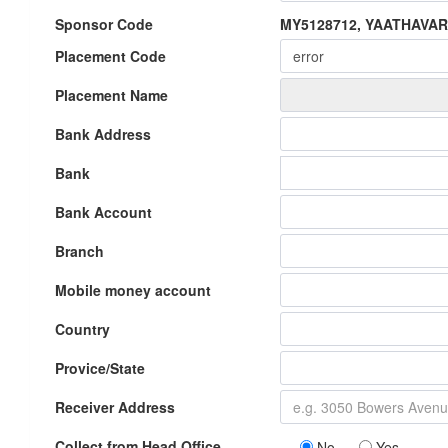
Sponsor Code
MY5128712, YAATHAVA
Placement Code
Placement Name
Bank Address
Bank
Bank Account
Branch
Mobile money account
Country
Provice/State
Receiver Address
Collect from Head Office
No
Yes