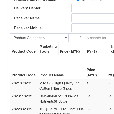
Delivery Center
Receiver Name
Receiver Mobile
Product Categories
Marketing
f
Product Code
Tools
Price (MYR)
PV ($)
c
Price
Product Code
Product Name
(MYR)
PV 
2021070201
MASS-6 High Quality PP
100
5
Cotton Filter x 3 pcs
2023110202
RM540/64PV：N96-Sea
540
64
Nutrients(6 Bottle)
2022032305
138$ 64PV：Pro Fibre Plus
580
64