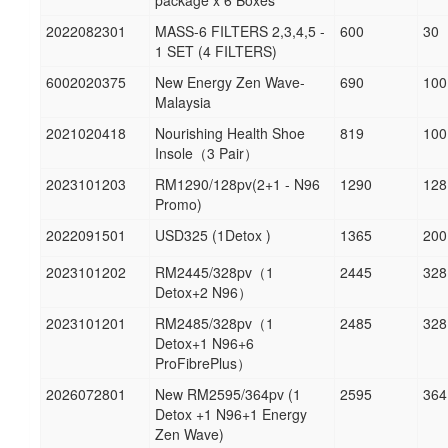
package x 6 Boxes
2022082301
MASS-6 FILTERS 2,3,4,5 -
600
30
1 SET (4 FILTERS)
6002020375
New Energy Zen Wave-
690
100
Malaysia
2021020418
Nourishing Health Shoe
819
100
Insole（3 Pair）
2023101203
RM1290/128pv(2+1 - N96
1290
128
Promo)
2022091501
USD325 (1Detox )
1365
200
2023101202
RM2445/328pv（1
2445
328
Detox+2 N96）
2023101201
RM2485/328pv（1
2485
328
Detox+1 N96+6
ProFibrePlus）
2026072801
New RM2595/364pv (1
2595
364
Detox +1 N96+1 Energy
Zen Wave)