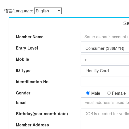
语言/Language:
Se
Member Name
Entry Level
Mobile
ID Type
Identification No.
Gender
Male
Female
Email
Birthday(year-month-date)
Member Address