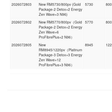
2026072803
New RM5730/800pv (Gold
5730
800
Package-2 Detox+2 Energy
Zen Wave+3 N96)
2026072802
New RM5770/800pv（Gold
5770
800
Package-2 Detox+2 Energy
Zen Wave+6
ProFibrePlus+2 N96）
2026072805
New
8945
122
RM8945/1220pv（Platinum
Package-3 Detox+3 Energy
Zen Wave+12
ProFibrePlus+3 N96）