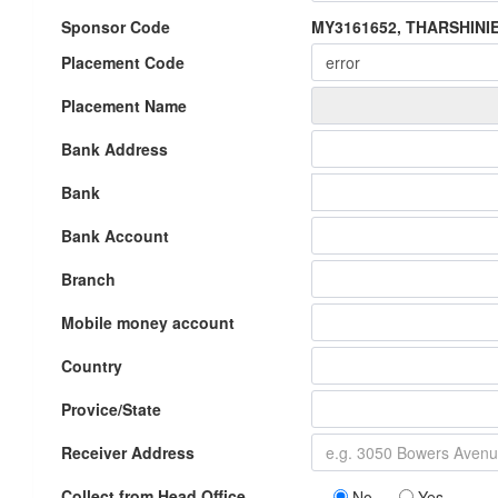
Sponsor Code
MY3161652, THARSHIN
Placement Code
Placement Name
Bank Address
Bank
Bank Account
Branch
Mobile money account
Country
Provice/State
Receiver Address
Collect from Head Office
No
Yes