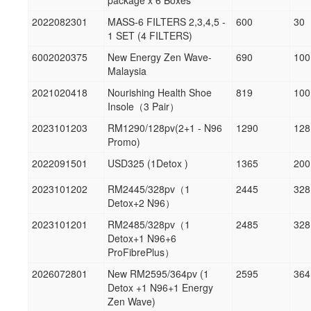
package x 6 Boxes
2022082301
MASS-6 FILTERS 2,3,4,5 -
600
30
1 SET (4 FILTERS)
6002020375
New Energy Zen Wave-
690
100
Malaysia
2021020418
Nourishing Health Shoe
819
100
Insole（3 Pair）
2023101203
RM1290/128pv(2+1 - N96
1290
128
Promo)
2022091501
USD325 (1Detox )
1365
200
2023101202
RM2445/328pv（1
2445
328
Detox+2 N96）
2023101201
RM2485/328pv（1
2485
328
Detox+1 N96+6
ProFibrePlus）
2026072801
New RM2595/364pv (1
2595
364
Detox +1 N96+1 Energy
Zen Wave)