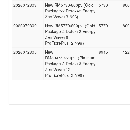
2026072803
New RM5730/800pv (Gold
5730
800
Package-2 Detox+2 Energy
Zen Wave+3 N96)
2026072802
New RM5770/800pv（Gold
5770
800
Package-2 Detox+2 Energy
Zen Wave+6
ProFibrePlus+2 N96）
2026072805
New
8945
122
RM8945/1220pv（Platinum
Package-3 Detox+3 Energy
Zen Wave+12
ProFibrePlus+3 N96）