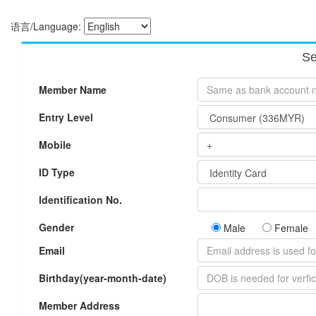
语言/Language:
Se
Member Name
Entry Level
Mobile
ID Type
Identification No.
Gender
Male
Female
Email
Birthday(year-month-date)
Member Address