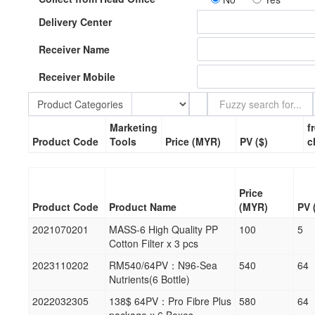
Delivery Center
Receiver Name
Receiver Mobile
Product Categories
Marketing
f
Product Code
Tools
Price (MYR)
PV ($)
c
Price
Product Code
Product Name
(MYR)
PV 
2021070201
MASS-6 High Quality PP
100
5
Cotton Filter x 3 pcs
2023110202
RM540/64PV：N96-Sea
540
64
Nutrients(6 Bottle)
2022032305
138$ 64PV：Pro Fibre Plus
580
64