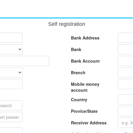
Self registration
Bank Address
Bank
Bank Account
Branch
Mobile money
account
Country
Provice/State
Receiver Address