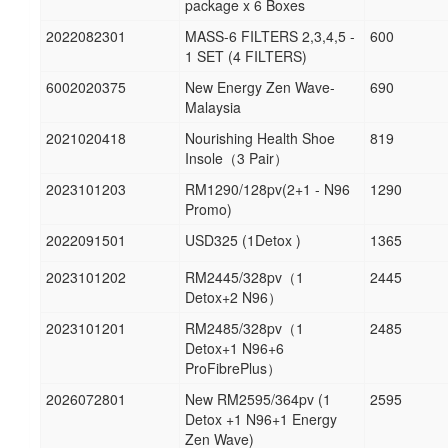
package x 6 Boxes
2022082301
MASS-6 FILTERS 2,3,4,5 -
600
1 SET (4 FILTERS)
6002020375
New Energy Zen Wave-
690
Malaysia
2021020418
Nourishing Health Shoe
819
Insole（3 Pair）
2023101203
RM1290/128pv(2+1 - N96
1290
Promo)
2022091501
USD325 (1Detox )
1365
2023101202
RM2445/328pv（1
2445
Detox+2 N96）
2023101201
RM2485/328pv（1
2485
Detox+1 N96+6
ProFibrePlus）
2026072801
New RM2595/364pv (1
2595
Detox +1 N96+1 Energy
Zen Wave)