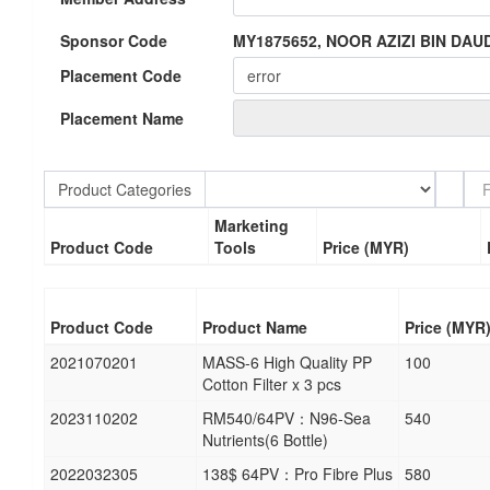
Sponsor Code
MY1875652, NOOR AZIZI BIN DAU
Placement Code
Placement Name
Product Categories
Marketing
Product Code
Tools
Price (MYR)
Product Code
Product Name
Price (MYR
2021070201
MASS-6 High Quality PP
100
Cotton Filter x 3 pcs
2023110202
RM540/64PV：N96-Sea
540
Nutrients(6 Bottle)
2022032305
138$ 64PV：Pro Fibre Plus
580