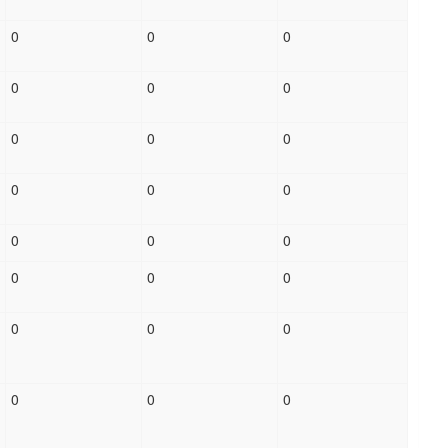
0
0
0
0
0
0
0
0
0
0
0
0
0
0
0
0
0
0
0
0
0
0
0
0