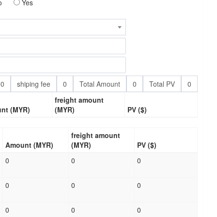
o
Yes
0
shiping fee
0
Total Amount
0
Total PV
0
freight amount
nt (MYR)
(MYR)
PV ($)
freight amount
Amount (MYR)
(MYR)
PV ($)
0
0
0
0
0
0
0
0
0