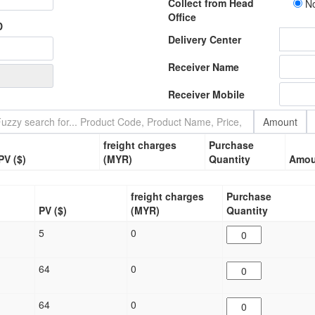
Collect from Head
N
Office
D
Delivery Center
Receiver Name
Receiver Mobile
Amount
freight charges
Purchase
PV ($)
(MYR)
Quantity
Amou
freight charges
Purchase
)
PV ($)
(MYR)
Quantity
5
0
64
0
64
0