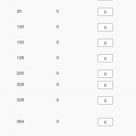
30
0
100
0
100
0
128
0
200
0
328
0
328
0
364
0