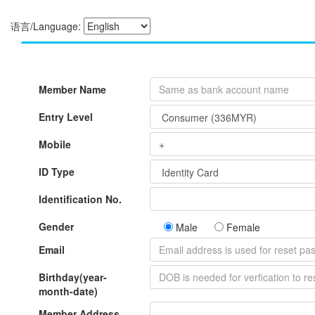
语言/Language:
Member Name
Entry Level
Mobile
ID Type
Identification No.
Gender
Male
Female
Email
Birthday(year-
month-date)
Member Address